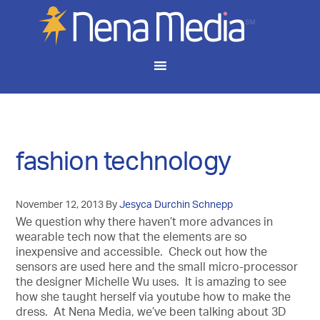
fashion technology
November 12, 2013
By
Jesyca Durchin Schnepp
We question why there haven’t more advances in
wearable tech now that the elements are so
inexpensive and accessible. Check out how the
sensors are used here and the small micro-processor
the designer Michelle Wu uses. It is amazing to see
how she taught herself via youtube how to make the
dress. At Nena Media, we’ve been talking about 3D