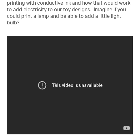
printing with conductive ink and how that would work
to add electricity to our toy designs. Imagine if you
could print a lamp and be able to add a little light
bulb?