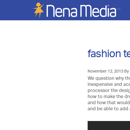
fashion 
November 12, 2013
By
We question why th
inexpensive and acc
processor the desig
how to make the dre
and how that would 
and be able to add a 