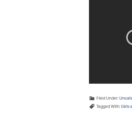
Filed Under:
Uncat
Tagged With:
Girls