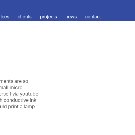
vices
clients
projects
news
contact
ements are so
mall micro-
rself via youtube
h conductive ink
uld print a lamp