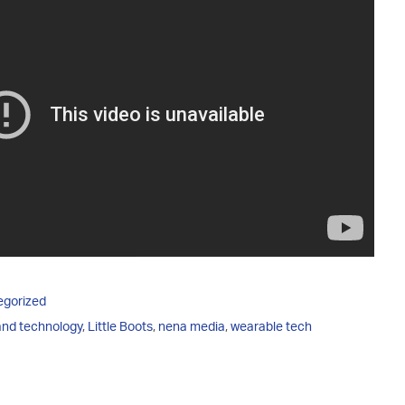
egorized
 and technology
,
Little Boots
,
nena media
,
wearable tech