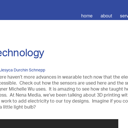
home
about
ser
technology
Jesyca Durchin Schnepp
ere haven’t more advances in wearable tech now that the el
essible. Check out how the sensors are used here and the s
ner Michelle Wu uses. It is amazing to see how she taught he
ss. At Nena Media, we’ve been talking about 3D printing wit
work to add electricity to our toy designs. Imagine if you co
little light bulb?