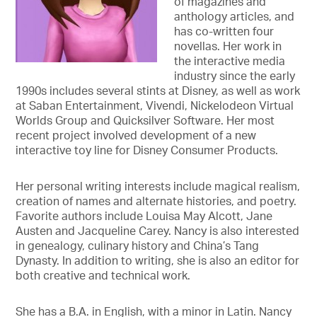
of magazines and
anthology articles, and
has co-written four
novellas. Her work in
the interactive media
industry since the early
1990s includes several stints at Disney, as well as work
at Saban Entertainment, Vivendi, Nickelodeon Virtual
Worlds Group and Quicksilver Software. Her most
recent project involved development of a new
interactive toy line for Disney Consumer Products.
Her personal writing interests include magical realism,
creation of names and alternate histories, and poetry.
Favorite authors include Louisa May Alcott, Jane
Austen and Jacqueline Carey. Nancy is also interested
in genealogy, culinary history and China’s Tang
Dynasty. In addition to writing, she is also an editor for
both creative and technical work.
She has a B.A. in English, with a minor in Latin. Nancy