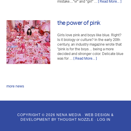
mistake...."vr" and "girl" …
[ Read More... ]
the power of pink
Girls love pink and boys like blue. Right?
Is it biology or culture? In the early 20th
century, an industry magazine wrote that
"pink is for the boys ... being a more
decided and stronger color. Delicate blue
was for …
[ Read More... ]
more news
COPYRIGHT © 2026 NENA MEDIA · WEB DESIGN &
DEVELOPMENT BY
THOUGHT NOZZLE
·
LOG IN