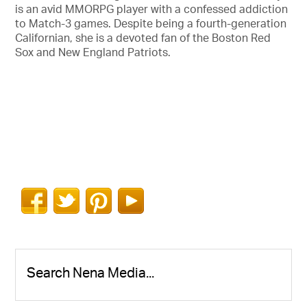
is an avid MMORPG player with a confessed addiction
to Match-3 games. Despite being a fourth-generation
Californian, she is a devoted fan of the Boston Red
Sox and New England Patriots.