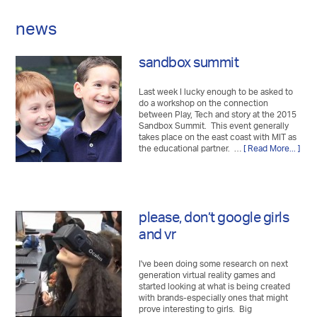
news
sandbox summit
Last week I lucky enough to be asked to
do a workshop on the connection
between Play, Tech and story at the 2015
Sandbox Summit. This event generally
takes place on the east coast with MIT as
the educational partner. …
[ Read More... ]
please, don’t google girls
and vr
I've been doing some research on next
generation virtual reality games and
started looking at what is being created
with brands-especially ones that might
prove interesting to girls. Big