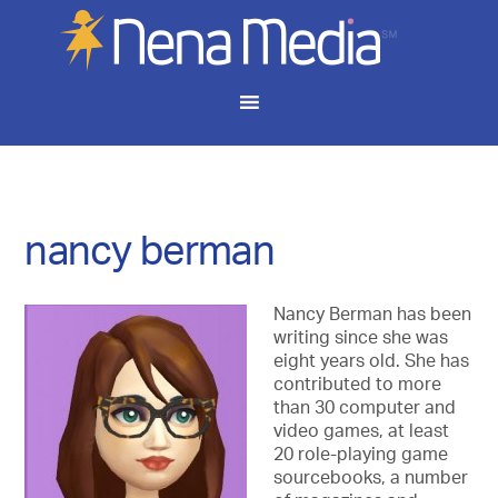
nancy berman
Nancy Berman has been
writing since she was
eight years old. She has
contributed to more
than 30 computer and
video games, at least
20 role-playing game
sourcebooks, a number